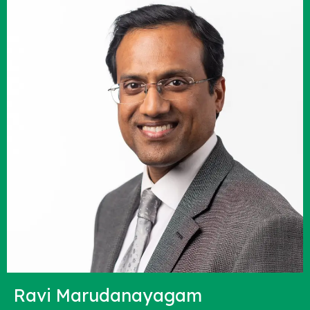
Ravi Marudanayagam