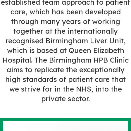
established team approach to patient
care, which has been developed
through many years of working
together at the internationally
recognised Birmingham Liver Unit,
which is based at Queen Elizabeth
Hospital. The Birmingham HPB Clinic
aims to replicate the exceptionally
high standards of patient care that
we strive for in the NHS, into the
private sector.