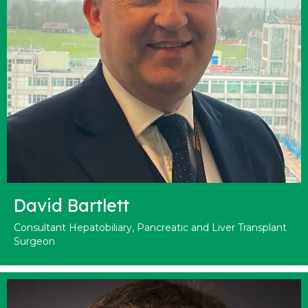
David Bartlett
Consultant Hepatobiliary, Pancreatic and Liver Transplant
Surgeon