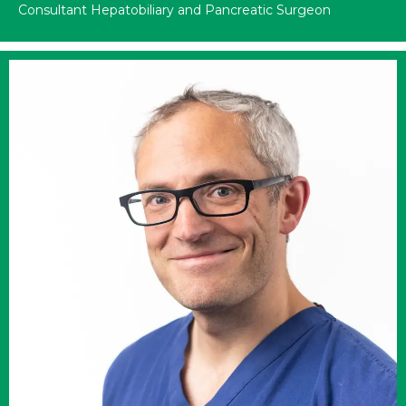
Consultant Hepatobiliary and Pancreatic Surgeon