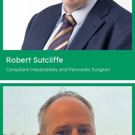
Robert Sutcliffe
Consultant Hepatobiliary and Pancreatic Surgeon