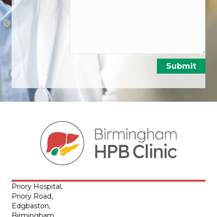
Priory Hospital,
Priory Road,
Edgbaston,
Birmingham,