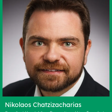
Nikolaos Chatzizacharias