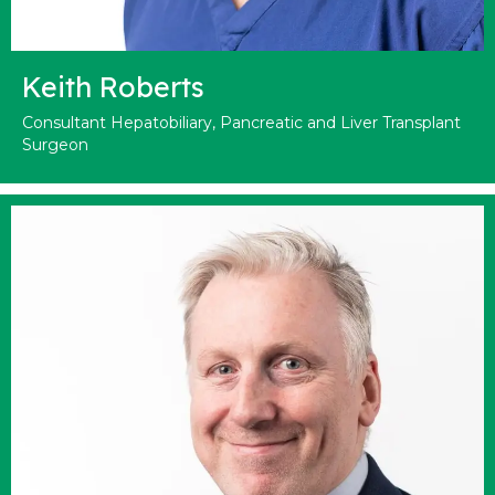
Keith Roberts
Consultant Hepatobiliary, Pancreatic and Liver Transplant
Surgeon