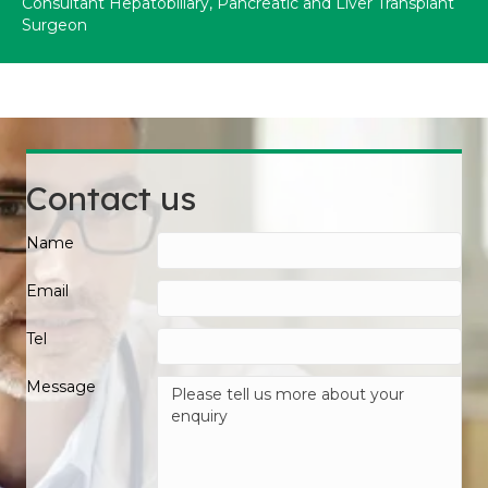
Consultant Hepatobiliary, Pancreatic and Liver Transplant
Surgeon
Contact us
Name
Email
Tel
Message