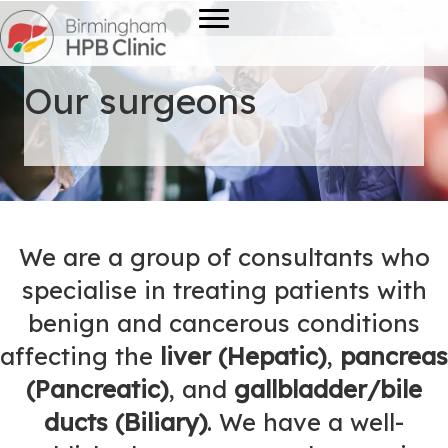
Our surgeons
We are a group of consultants who
specialise in treating patients with
benign and cancerous conditions
affecting the
liver (Hepatic)
,
pancreas
(Pancreatic)
, and
gallbladder/bile
ducts (Biliary)
. We have a well-